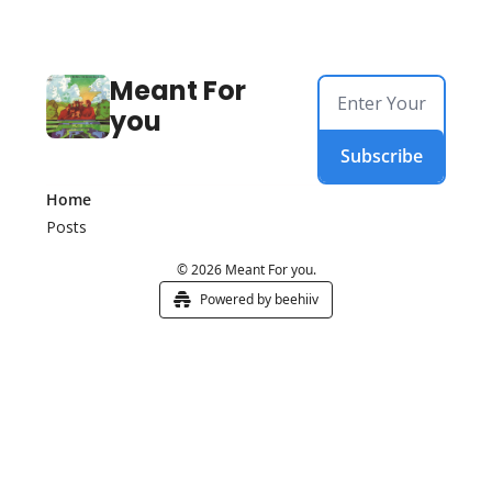
Meant For 
you
Subscribe
Home
Posts
© 2026 Meant For you.
Powered by beehiiv