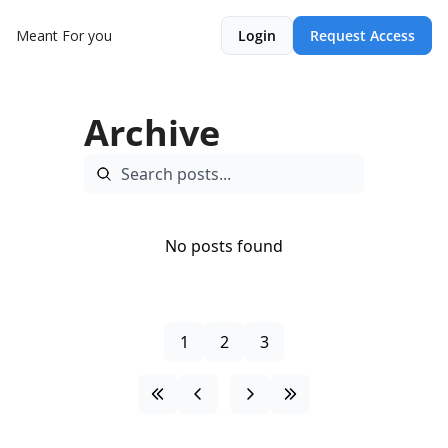
Meant For you
Login
Request Access
Archive
No posts found
1
2
3