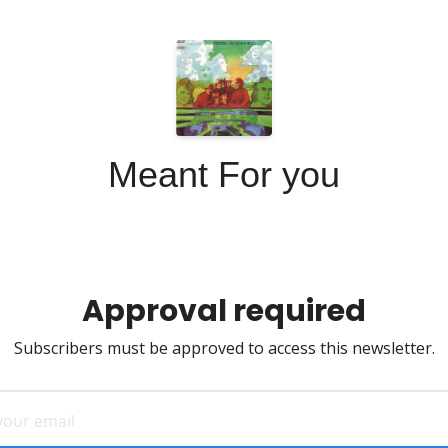
Meant For you
Approval required
Subscribers must be approved to access this newsletter.