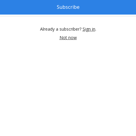
Subscribe
Already a subscriber?
Sign in
.
Not now